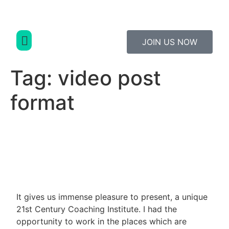
JOIN US NOW
Study Material
Contact Us
Tag:
video post
format
It gives us immense pleasure to present, a unique
21st Century Coaching Institute. I had the
opportunity to work in the places which are