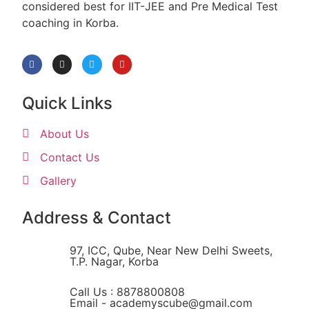
considered best for IIT-JEE and Pre Medical Test
coaching in Korba.
Quick Links
About Us
Contact Us
Gallery
Address & Contact
97, ICC, Qube, Near New Delhi Sweets,
T.P. Nagar, Korba
Call Us : 8878800808
Email - academyscube@gmail.com