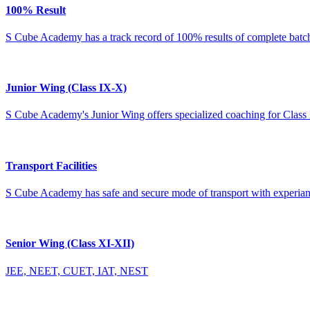
100% Result
S Cube Academy has a track record of 100% results of complete batches
Junior Wing (Class IX-X)
S Cube Academy's Junior Wing offers specialized coaching for Class 
Transport Facilities
S Cube Academy has safe and secure mode of transport with experianc
Senior Wing (Class XI-XII)
JEE, NEET, CUET, IAT, NEST