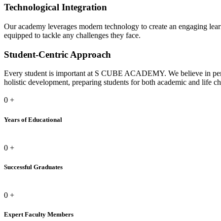
Technological Integration
Our academy leverages modern technology to create an engaging learni
equipped to tackle any challenges they face.
Student-Centric Approach
Every student is important at S CUBE ACADEMY. We believe in person
holistic development, preparing students for both academic and life ch
0
+
Years of Educational
0
+
Successful Graduates
0
+
Expert Faculty Members