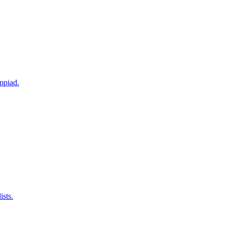
mpiad.
ists.