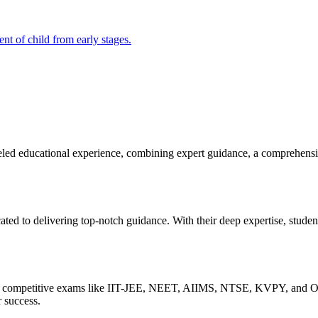
t of child from early stages.
educational experience, combining expert guidance, a comprehensive
ted to delivering top-notch guidance. With their deep expertise, studen
s of competitive exams like IIT-JEE, NEET, AIIMS, NTSE, KVPY, and Ol
r success.