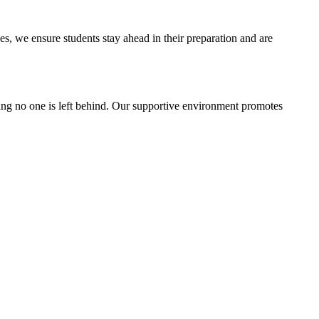
, we ensure students stay ahead in their preparation and are
g no one is left behind. Our supportive environment promotes