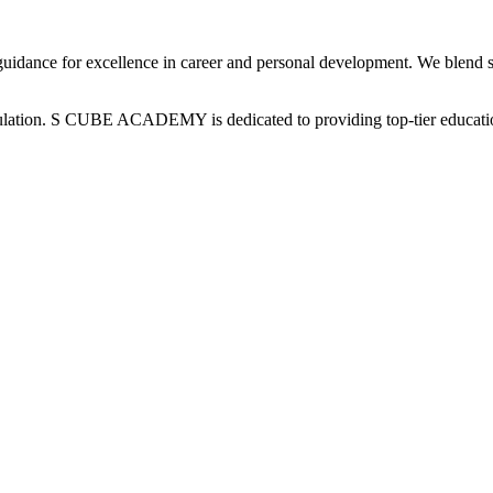
uidance for excellence in career and personal development. We blend sp
pulation. S CUBE ACADEMY is dedicated to providing top-tier educatio