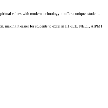
iritual values with modern technology to offer a unique, student-
n, making it easier for students to excel in IIT-JEE, NEET, AIPMT,