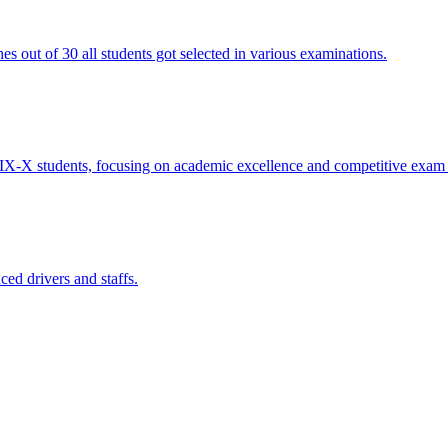
 out of 30 all students got selected in various examinations.
IX-X students, focusing on academic excellence and competitive exam 
ed drivers and staffs.