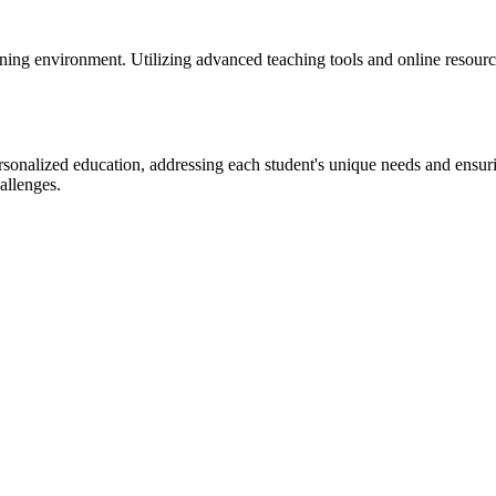
ng environment. Utilizing advanced teaching tools and online resources
alized education, addressing each student's unique needs and ensurin
allenges.