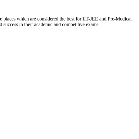
the places which are considered the best for IIT-JEE and Pre-Medical
nd success in their academic and competitive exams.