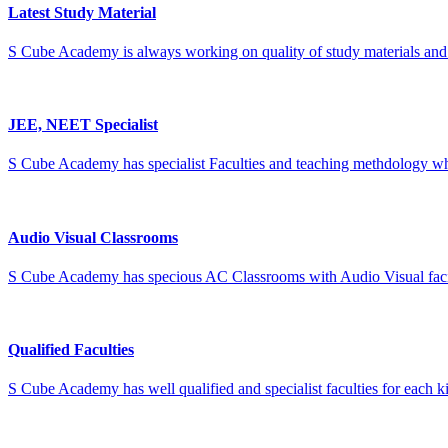
Latest Study Material
S Cube Academy is always working on quality of study materials and w
JEE, NEET Specialist
S Cube Academy has specialist Faculties and teaching methdology wh
Audio Visual Classrooms
S Cube Academy has specious AC Classrooms with Audio Visual facilit
Qualified Faculties
S Cube Academy has well qualified and specialist faculties for each ki