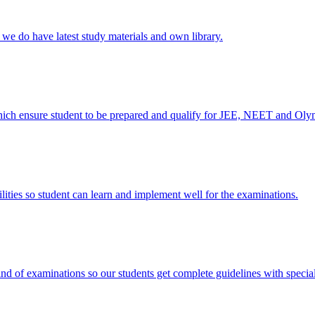
e do have latest study materials and own library.
ich ensure student to be prepared and qualify for JEE, NEET and Oly
ies so student can learn and implement well for the examinations.
nd of examinations so our students get complete guidelines with special