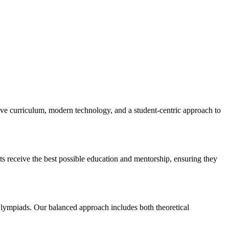
 curriculum, modern technology, and a student-centric approach to
ts receive the best possible education and mentorship, ensuring they
ympiads. Our balanced approach includes both theoretical