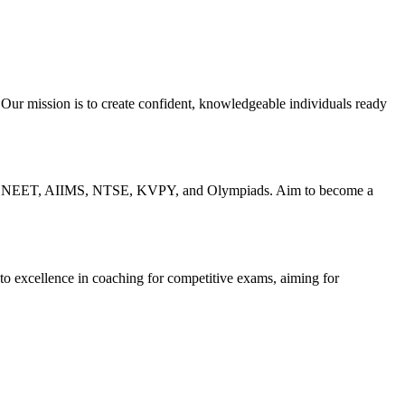
 Our mission is to create confident, knowledgeable individuals ready
IT-JEE, NEET, AIIMS, NTSE, KVPY, and Olympiads. Aim to become a
 to excellence in coaching for competitive exams, aiming for