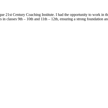
ique 21st Century Coaching Institute. I had the opportunity to work in 
 in classes 9th – 10th and 11th – 12th, ensuring a strong foundation a