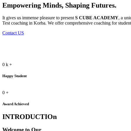
Empowering Minds, Shaping Futures.
It gives us immense pleasure to present
S CUBE ACADEMY
, a un
Test coaching in Korba. We offer comprehensive coaching for students
Contact US
0
k
+
Happy Student
0
+
Award Achieved
INTRODUCTIOn
Welcome to Our