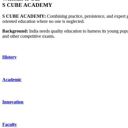
S CUBE ACADEMY
S CUBE ACADEMY:
Combining practice, persistence, and expert g
oriented education where no one is neglected.
Background:
India needs quality education to harness its young po
and other competitive exams.
History
Academic
Innovation
Faculty