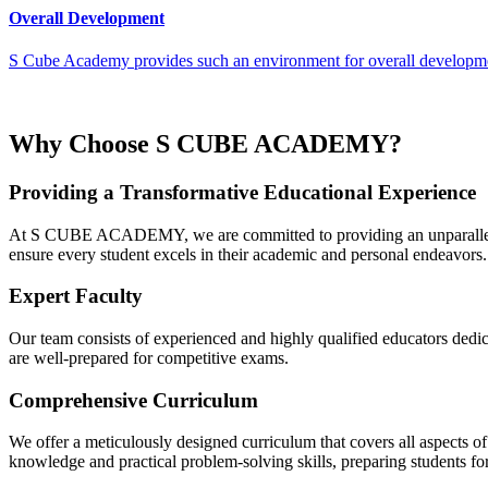
Overall Development
S Cube Academy provides such an environment for overall developmen
Why Choose S CUBE ACADEMY?
Providing a Transformative Educational Experience
At S CUBE ACADEMY, we are committed to providing an unparalleled 
ensure every student excels in their academic and personal endeavors.
Expert Faculty
Our team consists of experienced and highly qualified educators dedica
are well-prepared for competitive exams.
Comprehensive Curriculum
We offer a meticulously designed curriculum that covers all aspect
knowledge and practical problem-solving skills, preparing students fo