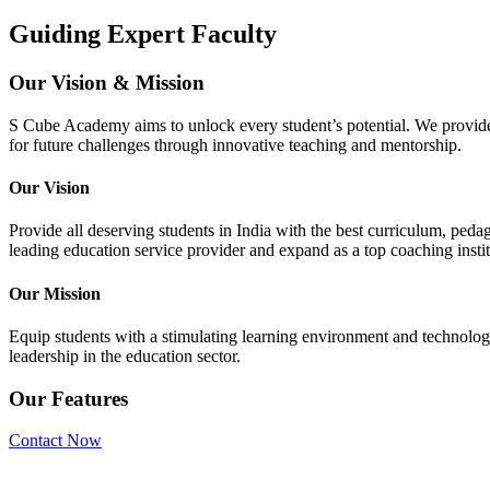
Guiding Expert Faculty
Our Vision & Mission
S Cube Academy aims to unlock every student’s potential. We provide q
for future challenges through innovative teaching and mentorship.
Our Vision
Provide all deserving students in India with the best curriculum, 
leading education service provider and expand as a top coaching insti
Our Mission
Equip students with a stimulating learning environment and technologi
leadership in the education sector.
Our Features
Contact Now