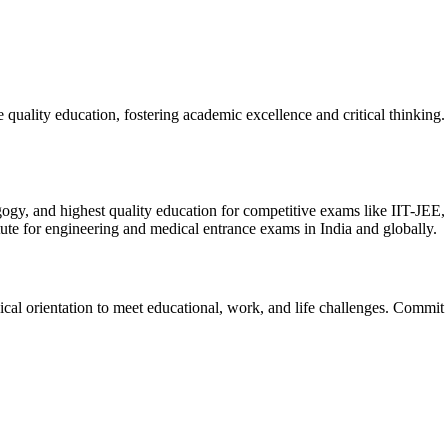
uality education, fostering academic excellence and critical thinking.
pedagogy, and highest quality education for competitive exams like I
tute for engineering and medical entrance exams in India and globally.
cal orientation to meet educational, work, and life challenges. Commit