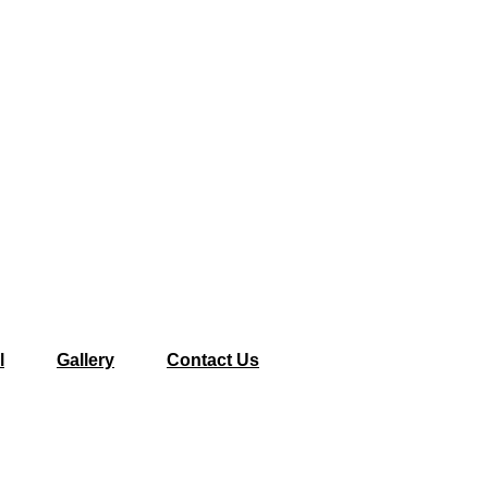
l
Gallery
Contact Us