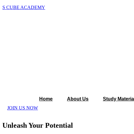
S CUBE ACADEMY
Home
About Us
Study Materia
JOIN US NOW
Unleash Your Potential