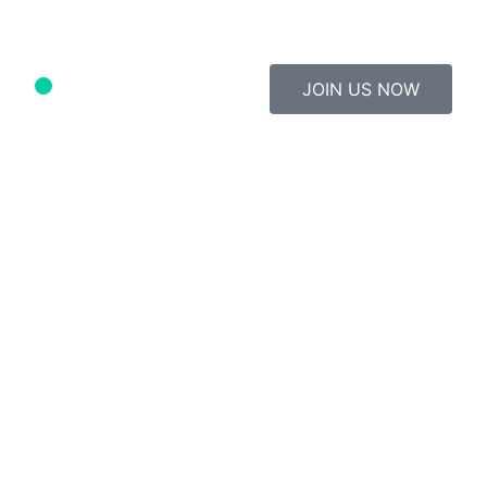
JOIN US NOW
Study Material
Contact Us