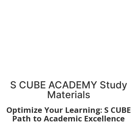
S CUBE ACADEMY Study
Materials
Optimize Your Learning: S CUBE
Path to Academic Excellence