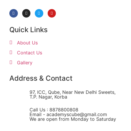
Quick Links
About Us
Contact Us
Gallery
Address & Contact
97, ICC, Qube, Near New Delhi Sweets,
T.P. Nagar, Korba
Call Us : 8878800808
Email - academyscube@gmail.com
We are open from Monday to Saturday