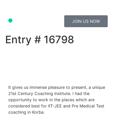
JOIN US NOW
Study Material
Contact Us
Entry # 16798
It gives us immense pleasure to present, a unique
21st Century Coaching Institute. I had the
opportunity to work in the places which are
considered best for IIT-JEE and Pre Medical Test
coaching in Korba.