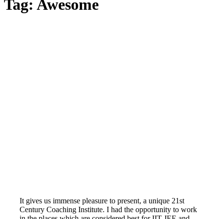
Tag:
Awesome
It gives us immense pleasure to present, a unique 21st
Century Coaching Institute. I had the opportunity to work
in the places which are considered best for IIT-JEE and