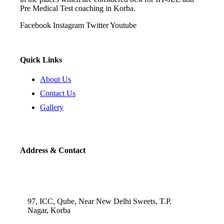
Pre Medical Test coaching in Korba.
Facebook
Instagram
Twitter
Youtube
Quick Links
About Us
Contact Us
Gallery
Address & Contact
97, ICC, Qube, Near New Delhi Sweets, T.P.
Nagar, Korba