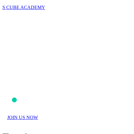
S CUBE ACADEMY
JOIN US NOW