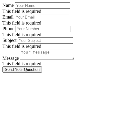
Name
This field is required
Email
This field is required
Phone
This field is required
Subject
This field is required
Message
This field is required
Send Your Question